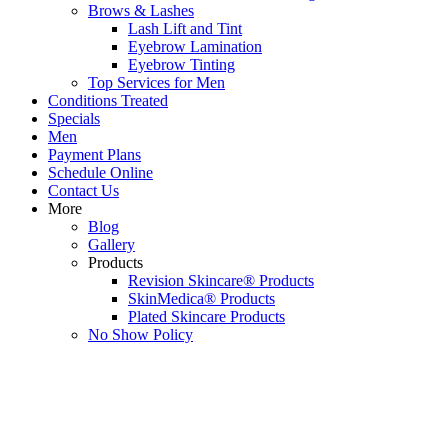
Brows & Lashes
Lash Lift and Tint
Eyebrow Lamination
Eyebrow Tinting
Top Services for Men
Conditions Treated
Specials
Men
Payment Plans
Schedule Online
Contact Us
More
Blog
Gallery
Products
Revision Skincare® Products
SkinMedica® Products
Plated Skincare Products
No Show Policy