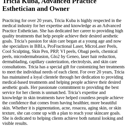
Tricia Kuba, Advanced Practice
Esthetician and Owner
Practicing for over 20 years, Tricia Kuba is highly respected in the
medical industry for her expertise and knowledge as an Advanced
Practice Esthetician. She has dedicated her career to providing high
quality treatments that help people achieve their desired aesthetic
goals. Tricia’s passion for skin care began at a young age and now
she specializes in BBLs, ProFractional Laser, MicroLaser Peels,
Cool Sculpting, Skin Pen, PRP, VI peels, Obagi peels, chemical
peels, microdermabrasion, Glo2 by Geneo, laser hair reduction,
dermablading, capillary cauterization, electrolysis, and skin care
consultations. Tricia has a special gift for customizing her treatments
to meet the individual needs of each client. For over 20 years, Tricia
has maintained a loyal clientele through her dedication to providing
medical-based treatments and helping people achieve their desired
aesthetic goals. Her passionate commitment to providing the best
service for her clients is unmatched. Tricia’s expertise and
knowledge in skin treatments have helped countless people achieve
the confidence that comes from having healthier, more beautiful
skin. Whether it is pigmentation, acne, rosacea, aging skin, or skin
texture, she can come up with a plan to reach your skincare goals.
She is dedicated to helping clients achieve both natural looking and
visible results.