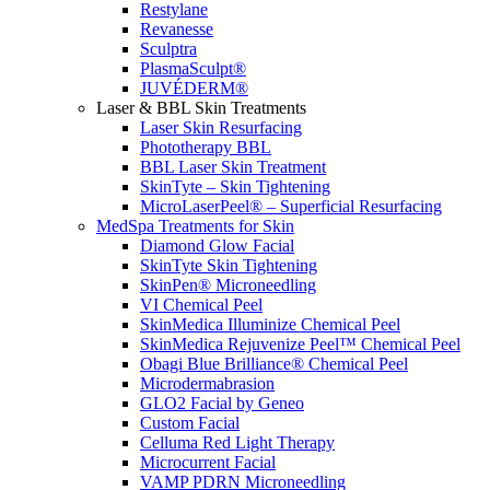
Restylane
Revanesse
Sculptra
PlasmaSculpt®
JUVÉDERM®
Laser & BBL Skin Treatments
Laser Skin Resurfacing
Phototherapy BBL
BBL Laser Skin Treatment
SkinTyte – Skin Tightening
MicroLaserPeel® – Superficial Resurfacing
MedSpa Treatments for Skin
Diamond Glow Facial
SkinTyte Skin Tightening
SkinPen® Microneedling
VI Chemical Peel
SkinMedica Illuminize Chemical Peel
SkinMedica Rejuvenize Peel™ Chemical Peel
Obagi Blue Brilliance® Chemical Peel
Microdermabrasion
GLO2 Facial by Geneo
Custom Facial
Celluma Red Light Therapy
Microcurrent Facial
VAMP PDRN Microneedling