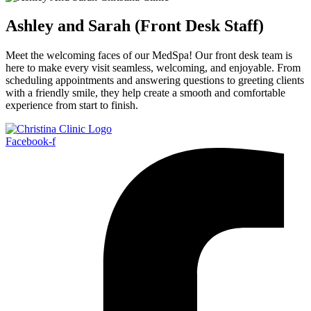
Ashley and Sarah (Front Desk Staff)
Meet the welcoming faces of our MedSpa! Our front desk team is
here to make every visit seamless, welcoming, and enjoyable. From
scheduling appointments and answering questions to greeting clients
with a friendly smile, they help create a smooth and comfortable
experience from start to finish.
Facebook-f