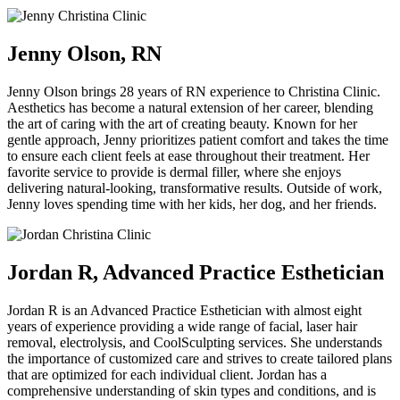
Jenny Olson, RN
Jenny Olson brings 28 years of RN experience to Christina Clinic.
Aesthetics has become a natural extension of her career, blending
the art of caring with the art of creating beauty. Known for her
gentle approach, Jenny prioritizes patient comfort and takes the time
to ensure each client feels at ease throughout their treatment. Her
favorite service to provide is dermal filler, where she enjoys
delivering natural-looking, transformative results. Outside of work,
Jenny loves spending time with her kids, her dog, and her friends.
Jordan R, Advanced Practice Esthetician
Jordan R is an Advanced Practice Esthetician with almost eight
years of experience providing a wide range of facial, laser hair
removal, electrolysis, and CoolSculpting services. She understands
the importance of customized care and strives to create tailored plans
that are optimized for each individual client. Jordan has a
comprehensive understanding of skin types and conditions, and is