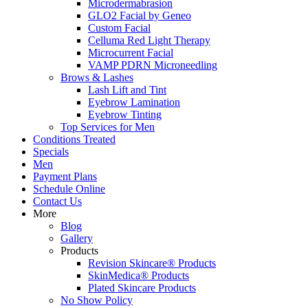
Microdermabrasion
GLO2 Facial by Geneo
Custom Facial
Celluma Red Light Therapy
Microcurrent Facial
VAMP PDRN Microneedling
Brows & Lashes
Lash Lift and Tint
Eyebrow Lamination
Eyebrow Tinting
Top Services for Men
Conditions Treated
Specials
Men
Payment Plans
Schedule Online
Contact Us
More
Blog
Gallery
Products
Revision Skincare® Products
SkinMedica® Products
Plated Skincare Products
No Show Policy