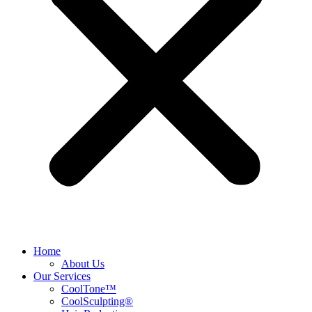
Home
About Us
Our Services
CoolTone™
CoolSculpting®