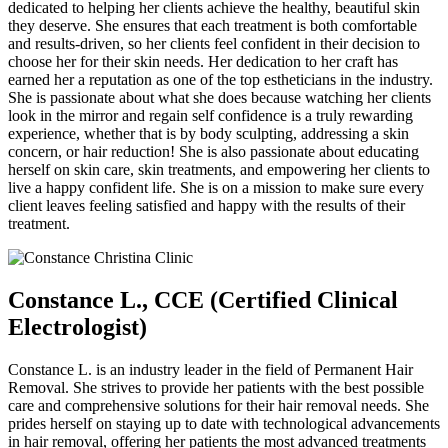
dedicated to helping her clients achieve the healthy, beautiful skin
they deserve. She ensures that each treatment is both comfortable
and results-driven, so her clients feel confident in their decision to
choose her for their skin needs. Her dedication to her craft has
earned her a reputation as one of the top estheticians in the industry.
She is passionate about what she does because watching her clients
look in the mirror and regain self confidence is a truly rewarding
experience, whether that is by body sculpting, addressing a skin
concern, or hair reduction! She is also passionate about educating
herself on skin care, skin treatments, and empowering her clients to
live a happy confident life. She is on a mission to make sure every
client leaves feeling satisfied and happy with the results of their
treatment.
Constance L., CCE (Certified Clinical
Electrologist)
Constance L. is an industry leader in the field of Permanent Hair
Removal. She strives to provide her patients with the best possible
care and comprehensive solutions for their hair removal needs. She
prides herself on staying up to date with technological advancements
in hair removal, offering her patients the most advanced treatments