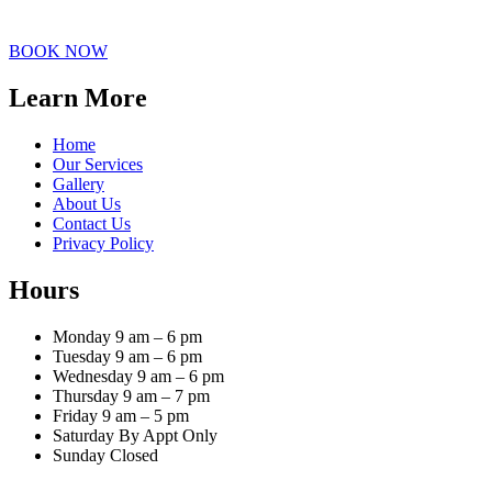
BOOK NOW
Learn More
Home
Our Services
Gallery
About Us
Contact Us
Privacy Policy
Hours
Monday 9 am – 6 pm
Tuesday 9 am – 6 pm
Wednesday 9 am – 6 pm
Thursday 9 am – 7 pm
Friday 9 am – 5 pm
Saturday By Appt Only
Sunday Closed