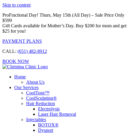
Skip to content
ProFractional Day! Thurs, May 15th (All Day) – Sale Price Only
$599
Gift Cards available for Mother’s Day. Buy $200 for mom and get
$25 for you!
PAYMENT PLANS
CALL:
(651) 482-8912
BOOK NOW
Home
About Us
Our Services
CoolTone™
CoolSculpting®
Hair Reduction
Electrolysis
Laser Hair Removal
Injectables
BOTOX®
Dysport