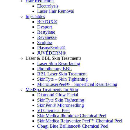
Hair Reduction
Electrolysis
Laser Hair Removal
Injectables
BOTOX®
Dysport
Restylane
Revanesse
Sculptra
PlasmaSculpt®
JUVÉDERM®
Laser & BBL Skin Treatments
Laser Skin Resurfacing
Phototherapy BBL
BBL Laser Skin Treatment
SkinTyte – Skin Tightening
MicroLaserPeel® – Superficial Resurfacing
MedSpa Treatments for Skin
Diamond Glow Facial
SkinTyte Skin Tightening
SkinPen® Microneedling
VI Chemical Peel
SkinMedica Illuminize Chemical Peel
SkinMedica Rejuvenize Peel™ Chemical Peel
Obagi Blue Brilliance® Chemical Peel