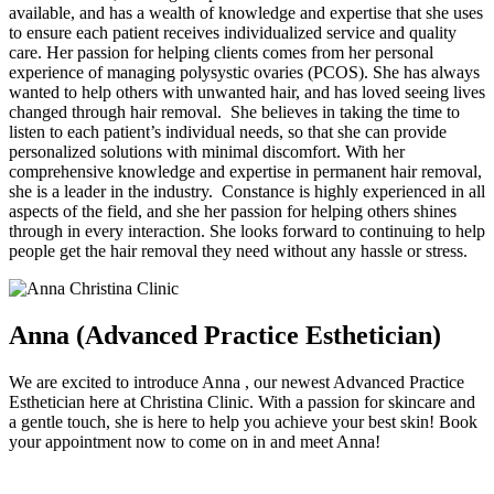
available, and has a wealth of knowledge and expertise that she uses
to ensure each patient receives individualized service and quality
care. Her passion for helping clients comes from her personal
experience of managing polysystic ovaries (PCOS). She has always
wanted to help others with unwanted hair, and has loved seeing lives
changed through hair removal. She believes in taking the time to
listen to each patient’s individual needs, so that she can provide
personalized solutions with minimal discomfort. With her
comprehensive knowledge and expertise in permanent hair removal,
she is a leader in the industry. Constance is highly experienced in all
aspects of the field, and she her passion for helping others shines
through in every interaction. She looks forward to continuing to help
people get the hair removal they need without any hassle or stress.
Anna (Advanced Practice Esthetician)
We are excited to introduce Anna , our newest Advanced Practice
Esthetician here at Christina Clinic. With a passion for skincare and
a gentle touch, she is here to help you achieve your best skin! Book
your appointment now to come on in and meet Anna!