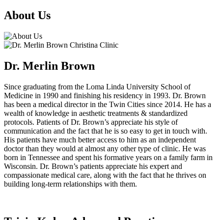
About Us
Dr. Merlin Brown
Since graduating from the Loma Linda University School of
Medicine in 1990 and finishing his residency in 1993. Dr. Brown
has been a medical director in the Twin Cities since 2014. He has a
wealth of knowledge in aesthetic treatments & standardized
protocols. Patients of Dr. Brown’s appreciate his style of
communication and the fact that he is so easy to get in touch with.
His patients have much better access to him as an independent
doctor than they would at almost any other type of clinic. He was
born in Tennessee and spent his formative years on a family farm in
Wisconsin. Dr. Brown’s patients appreciate his expert and
compassionate medical care, along with the fact that he thrives on
building long-term relationships with them.