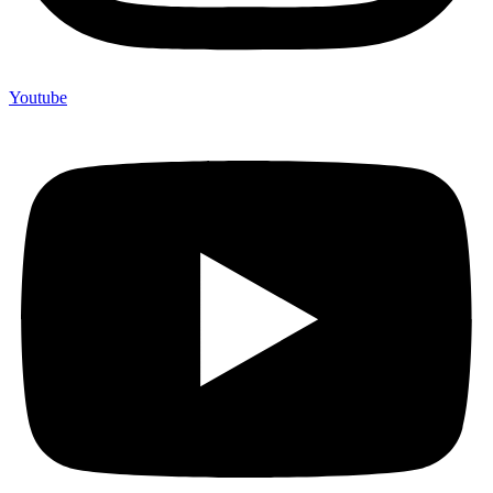
Youtube