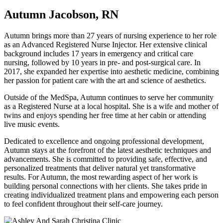
Autumn Jacobson, RN
Autumn brings more than 27 years of nursing experience to her role
as an Advanced Registered Nurse Injector. Her extensive clinical
background includes 17 years in emergency and critical care
nursing, followed by 10 years in pre- and post-surgical care. In
2017, she expanded her expertise into aesthetic medicine, combining
her passion for patient care with the art and science of aesthetics.
Outside of the MedSpa, Autumn continues to serve her community
as a Registered Nurse at a local hospital. She is a wife and mother of
twins and enjoys spending her free time at her cabin or attending
live music events.
Dedicated to excellence and ongoing professional development,
Autumn stays at the forefront of the latest aesthetic techniques and
advancements. She is committed to providing safe, effective, and
personalized treatments that deliver natural yet transformative
results. For Autumn, the most rewarding aspect of her work is
building personal connections with her clients. She takes pride in
creating individualized treatment plans and empowering each person
to feel confident throughout their self-care journey.