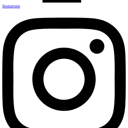
Instagram