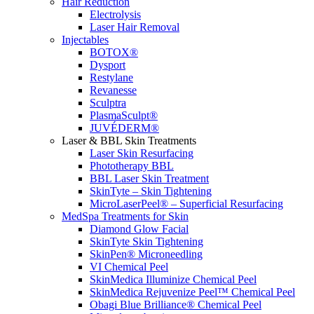
Hair Reduction
Electrolysis
Laser Hair Removal
Injectables
BOTOX®
Dysport
Restylane
Revanesse
Sculptra
PlasmaSculpt®
JUVÉDERM®
Laser & BBL Skin Treatments
Laser Skin Resurfacing
Phototherapy BBL
BBL Laser Skin Treatment
SkinTyte – Skin Tightening
MicroLaserPeel® – Superficial Resurfacing
MedSpa Treatments for Skin
Diamond Glow Facial
SkinTyte Skin Tightening
SkinPen® Microneedling
VI Chemical Peel
SkinMedica Illuminize Chemical Peel
SkinMedica Rejuvenize Peel™ Chemical Peel
Obagi Blue Brilliance® Chemical Peel