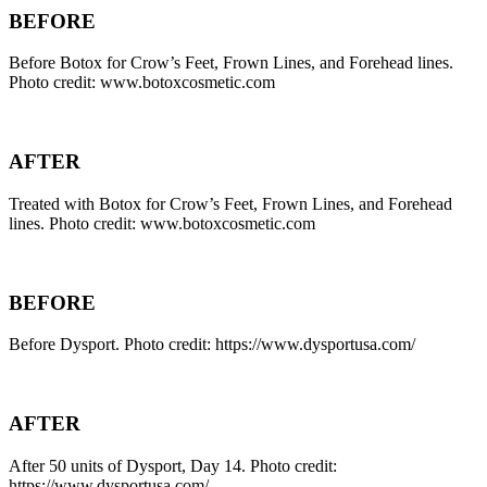
BEFORE
Before Botox for Crow’s Feet, Frown Lines, and Forehead lines.
Photo credit: www.botoxcosmetic.com
AFTER
Treated with Botox for Crow’s Feet, Frown Lines, and Forehead
lines. Photo credit: www.botoxcosmetic.com
BEFORE
Before Dysport. Photo credit: https://www.dysportusa.com/
AFTER
After 50 units of Dysport, Day 14. Photo credit:
https://www.dysportusa.com/