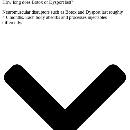
How long does Botox or Dysport last?
Neuromuscular disruptors such as Botox and Dysport last roughly
4-6 months. Each body absorbs and processes injectables
differently.