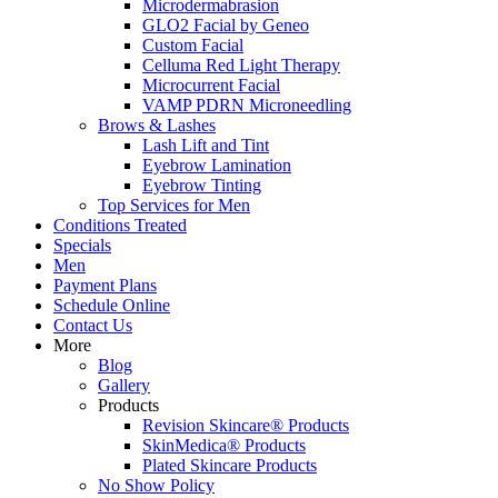
Microdermabrasion
GLO2 Facial by Geneo
Custom Facial
Celluma Red Light Therapy
Microcurrent Facial
VAMP PDRN Microneedling
Brows & Lashes
Lash Lift and Tint
Eyebrow Lamination
Eyebrow Tinting
Top Services for Men
Conditions Treated
Specials
Men
Payment Plans
Schedule Online
Contact Us
More
Blog
Gallery
Products
Revision Skincare® Products
SkinMedica® Products
Plated Skincare Products
No Show Policy