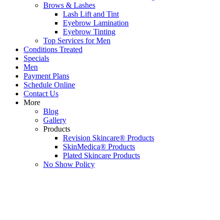
Brows & Lashes
Lash Lift and Tint
Eyebrow Lamination
Eyebrow Tinting
Top Services for Men
Conditions Treated
Specials
Men
Payment Plans
Schedule Online
Contact Us
More
Blog
Gallery
Products
Revision Skincare® Products
SkinMedica® Products
Plated Skincare Products
No Show Policy