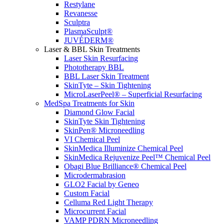
Restylane
Revanesse
Sculptra
PlasmaSculpt®
JUVÉDERM®
Laser & BBL Skin Treatments
Laser Skin Resurfacing
Phototherapy BBL
BBL Laser Skin Treatment
SkinTyte – Skin Tightening
MicroLaserPeel® – Superficial Resurfacing
MedSpa Treatments for Skin
Diamond Glow Facial
SkinTyte Skin Tightening
SkinPen® Microneedling
VI Chemical Peel
SkinMedica Illuminize Chemical Peel
SkinMedica Rejuvenize Peel™ Chemical Peel
Obagi Blue Brilliance® Chemical Peel
Microdermabrasion
GLO2 Facial by Geneo
Custom Facial
Celluma Red Light Therapy
Microcurrent Facial
VAMP PDRN Microneedling