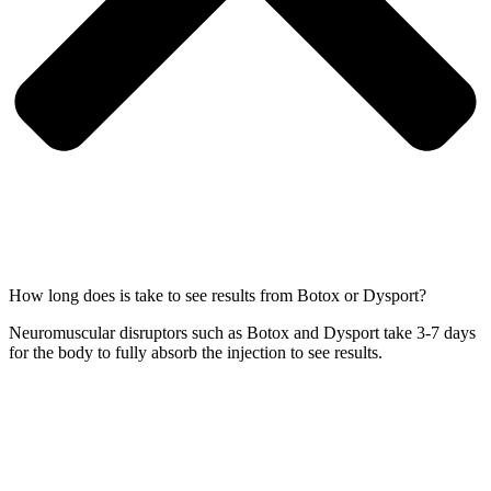
How long does is take to see results from Botox or Dysport?
Neuromuscular disruptors such as Botox and Dysport take 3-7 days
for the body to fully absorb the injection to see results.