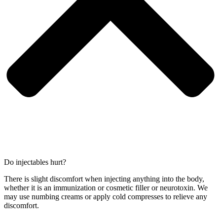
Do injectables hurt?
There is slight discomfort when injecting anything into the body,
whether it is an immunization or cosmetic filler or neurotoxin. We
may use numbing creams or apply cold compresses to relieve any
discomfort.