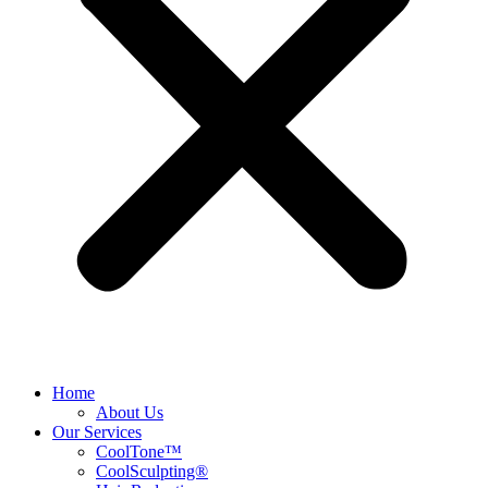
Home
About Us
Our Services
CoolTone™
CoolSculpting®