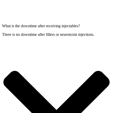
What is the downtime after receiving injectables?
There is no downtime after fillers or neurotoxin injections.