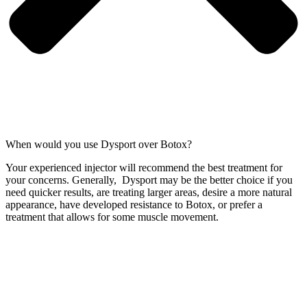
When would you use Dysport over Botox?
Your experienced injector will recommend the best treatment for
your concerns. Generally, Dysport may be the better choice if you
need quicker results, are treating larger areas, desire a more natural
appearance, have developed resistance to Botox, or prefer a
treatment that allows for some muscle movement.