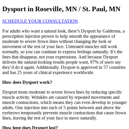
Dysport in Roseville, MN / St. Paul, MN
SCHEDULE YOUR CONSULTATION
For adults who want a natural look, there’s Dysport by Galderma, a
prescription injection proven to help smooth the appearance of
moderate to severe frown lines without changing the look or
movement of the rest of your face. Untreated muscles still work
normally, so you can continue to express feelings naturally. It’s the
lines that disappear, not your expressions. And because Dysport
delivers the natural-looking results people want, 97% of users say
they’d do it again. Additionally, Dysport is approved in 57 countries
and has 25 years of clinical experience worldwide.
How does Dysport work?
Dysport treats moderate to severe frown lines by reducing specific
muscle activity. Wrinkles are caused by repeated movements and
muscle contractions, which means they can even develop in younger
adults. One injection into each of 5 points between and above the
eyebrows temporarily prevents muscle contractions that cause frown
lines, leaving the rest of your face to move naturally.
How long does Dysport last?