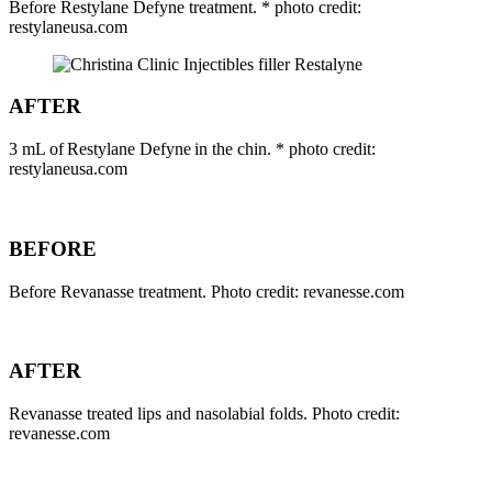
Before Restylane Defyne treatment. * photo credit:
restylaneusa.com
AFTER
3 mL of Restylane Defyne in the chin. * photo credit:
restylaneusa.com
BEFORE
Before Revanasse treatment. Photo credit: revanesse.com
AFTER
Revanasse treated lips and nasolabial folds. Photo credit:
revanesse.com