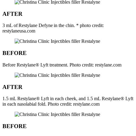
AFTER
3 mL of Restylane Defyne in the chin. * photo credit:
restylaneusa.com
BEFORE
Before Restylane® Lyft treatment. Photo credit: restylane.com
AFTER
1.5 mL Restylane® Lyft in each cheek, and 1.5 mL Restylane® Lyft
in each nasolabial fold. Photo credit: restylane.com
BEFORE