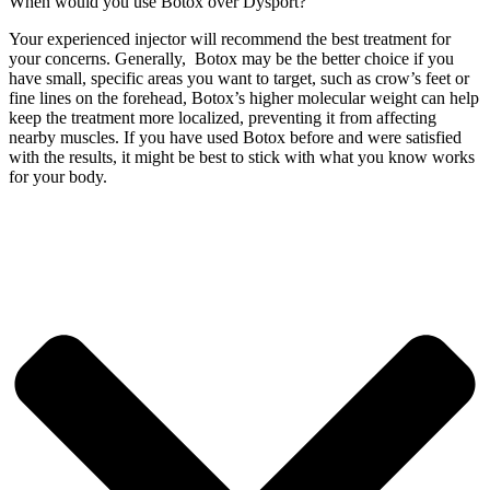
When would you use Botox over Dysport?
Your experienced injector will recommend the best treatment for
your concerns. Generally, Botox may be the better choice if you
have small, specific areas you want to target, such as crow’s feet or
fine lines on the forehead, Botox’s higher molecular weight can help
keep the treatment more localized, preventing it from affecting
nearby muscles.
If you have used Botox before and were satisfied
with the results, it might be best to stick with what you know works
for your body.