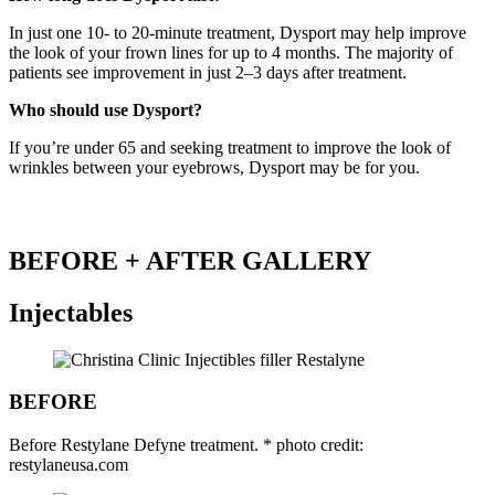
In just one 10- to 20-minute treatment, Dysport may help improve
the look of your frown lines for up to 4 months. The majority of
patients see improvement in just 2–3 days after treatment.
Who should use Dysport?
If you’re under 65 and seeking treatment to improve the look of
wrinkles between your eyebrows, Dysport may be for you.
BEFORE + AFTER GALLERY
Injectables
BEFORE
Before Restylane Defyne treatment. * photo credit:
restylaneusa.com