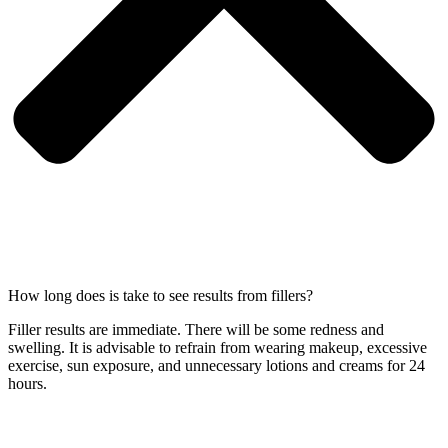
How long does is take to see results from fillers?
Filler results are immediate. There will be some redness and
swelling. It is advisable to refrain from wearing makeup, excessive
exercise, sun exposure, and unnecessary lotions and creams for 24
hours.