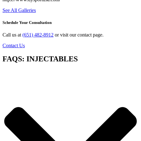
See All Galleries
Schedule Your Consultation
Call us at
(651) 482-8912
or visit our contact page.
Contact Us
FAQS: INJECTABLES