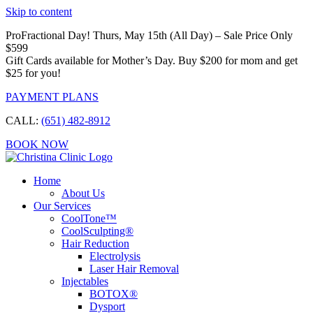
Skip to content
ProFractional Day! Thurs, May 15th (All Day) – Sale Price Only
$599
Gift Cards available for Mother’s Day. Buy $200 for mom and get
$25 for you!
PAYMENT PLANS
CALL:
(651) 482-8912
BOOK NOW
Home
About Us
Our Services
CoolTone™
CoolSculpting®
Hair Reduction
Electrolysis
Laser Hair Removal
Injectables
BOTOX®
Dysport