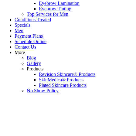
Eyebrow Lamination
Eyebrow Tinting
Top Services for Men
Conditions Treated
Specials
Men
Payment Plans
Schedule Online
Contact Us
More
Blog
Gallery
Products
Revision Skincare® Products
SkinMedica® Products
Plated Skincare Products
No Show Policy