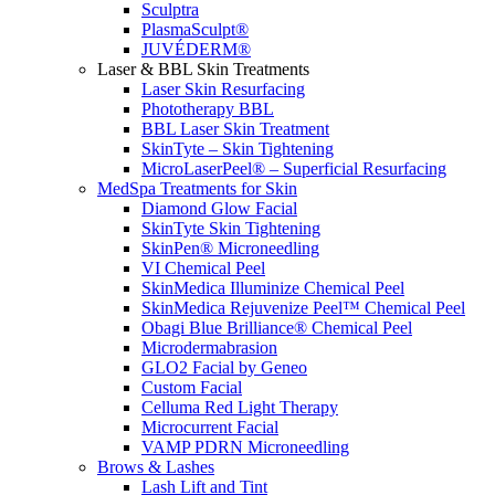
Sculptra
PlasmaSculpt®
JUVÉDERM®
Laser & BBL Skin Treatments
Laser Skin Resurfacing
Phototherapy BBL
BBL Laser Skin Treatment
SkinTyte – Skin Tightening
MicroLaserPeel® – Superficial Resurfacing
MedSpa Treatments for Skin
Diamond Glow Facial
SkinTyte Skin Tightening
SkinPen® Microneedling
VI Chemical Peel
SkinMedica Illuminize Chemical Peel
SkinMedica Rejuvenize Peel™ Chemical Peel
Obagi Blue Brilliance® Chemical Peel
Microdermabrasion
GLO2 Facial by Geneo
Custom Facial
Celluma Red Light Therapy
Microcurrent Facial
VAMP PDRN Microneedling
Brows & Lashes
Lash Lift and Tint