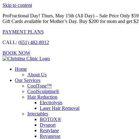
Skip to content
ProFractional Day! Thurs, May 15th (All Day) – Sale Price Only $5
Gift Cards available for Mother’s Day. Buy $200 for mom and get $2
PAYMENT PLANS
CALL:
(651) 482-8912
BOOK NOW
Home
About Us
Our Services
CoolTone™
CoolSculpting®
Hair Reduction
Electrolysis
Laser Hair Removal
Injectables
BOTOX®
Dysport
Restylane
Revanesse