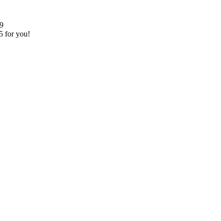
99
5 for you!