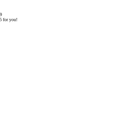
99
5 for you!