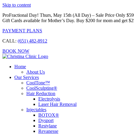
Skip to content
ProFractional Day! Thurs, May 15th (All Day) – Sale Price Only $5
Gift Cards available for Mother’s Day. Buy $200 for mom and get $2
PAYMENT PLANS
CALL:
(651) 482-8912
BOOK NOW
Home
About Us
Our Services
CoolTone™
CoolSculpting®
Hair Reduction
Electrolysis
Laser Hair Removal
Injectables
BOTOX®
Dysport
Restylane
Revanesse