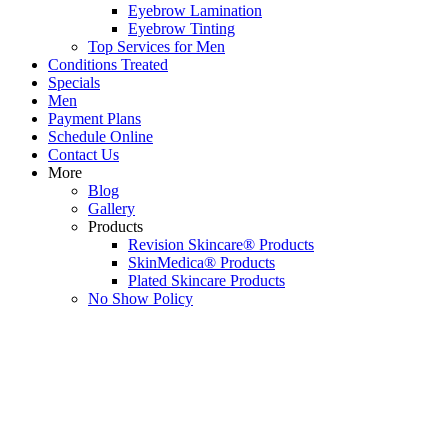
Eyebrow Lamination
Eyebrow Tinting
Top Services for Men
Conditions Treated
Specials
Men
Payment Plans
Schedule Online
Contact Us
More
Blog
Gallery
Products
Revision Skincare® Products
SkinMedica® Products
Plated Skincare Products
No Show Policy