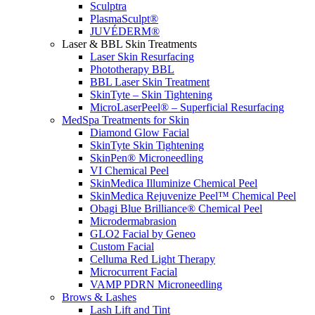
Sculptra
PlasmaSculpt®
JUVÉDERM®
Laser & BBL Skin Treatments
Laser Skin Resurfacing
Phototherapy BBL
BBL Laser Skin Treatment
SkinTyte – Skin Tightening
MicroLaserPeel® – Superficial Resurfacing
MedSpa Treatments for Skin
Diamond Glow Facial
SkinTyte Skin Tightening
SkinPen® Microneedling
VI Chemical Peel
SkinMedica Illuminize Chemical Peel
SkinMedica Rejuvenize Peel™ Chemical Peel
Obagi Blue Brilliance® Chemical Peel
Microdermabrasion
GLO2 Facial by Geneo
Custom Facial
Celluma Red Light Therapy
Microcurrent Facial
VAMP PDRN Microneedling
Brows & Lashes
Lash Lift and Tint