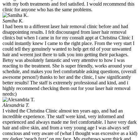
with my both treatments and feel satisfied. I would recommend this
clinic for anyone who has the same problems.
Samiha K.
I had been to a different laser hair removal clinic before and had
disappointing results. I felt discouraged from laser hair removal
clinics but when I came in for my consult appt at Christina Clinic I
could instantly knew I came to the right place. From the very start I
could tell they genuinely wanted to help get rid of your unwanted
hair and werent just there to talk you into getting their packages.
Betsy was absolutely fantastic and very attentive to how I was
reacting to the treatment. She is super friendly, works around your
schedule, and makes you feel comfortable asking questions, (overall
awesome person!) thanks to her and the clinic, I saw significantly
better results! The staff is extremely professional and kind, and i
highly recommend checking them out for your laser hair removal
needs:)
Alexandria T.
I visited the Christina Clinic almost ten years ago, and had an
incredible experience. The staff were kind, very informed and
experienced and always made me feel comfortable. I have very dark
hair and olive skin, and from a very young age I was always self
conscious and very aware of (what I thought was excessive as a kid)
my darker ‘peach fuzz’ on my face. My eyebrows were thick and