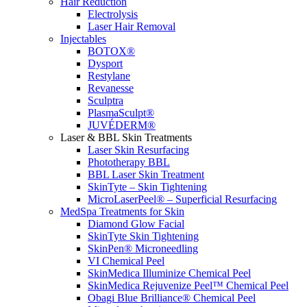
Hair Reduction
Electrolysis
Laser Hair Removal
Injectables
BOTOX®
Dysport
Restylane
Revanesse
Sculptra
PlasmaSculpt®
JUVÉDERM®
Laser & BBL Skin Treatments
Laser Skin Resurfacing
Phototherapy BBL
BBL Laser Skin Treatment
SkinTyte – Skin Tightening
MicroLaserPeel® – Superficial Resurfacing
MedSpa Treatments for Skin
Diamond Glow Facial
SkinTyte Skin Tightening
SkinPen® Microneedling
VI Chemical Peel
SkinMedica Illuminize Chemical Peel
SkinMedica Rejuvenize Peel™ Chemical Peel
Obagi Blue Brilliance® Chemical Peel