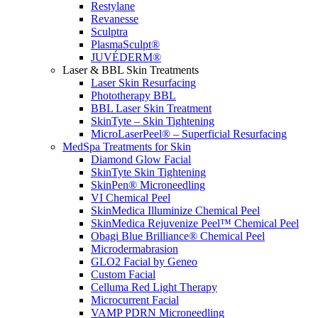
Restylane
Revanesse
Sculptra
PlasmaSculpt®
JUVÉDERM®
Laser & BBL Skin Treatments
Laser Skin Resurfacing
Phototherapy BBL
BBL Laser Skin Treatment
SkinTyte – Skin Tightening
MicroLaserPeel® – Superficial Resurfacing
MedSpa Treatments for Skin
Diamond Glow Facial
SkinTyte Skin Tightening
SkinPen® Microneedling
VI Chemical Peel
SkinMedica Illuminize Chemical Peel
SkinMedica Rejuvenize Peel™ Chemical Peel
Obagi Blue Brilliance® Chemical Peel
Microdermabrasion
GLO2 Facial by Geneo
Custom Facial
Celluma Red Light Therapy
Microcurrent Facial
VAMP PDRN Microneedling