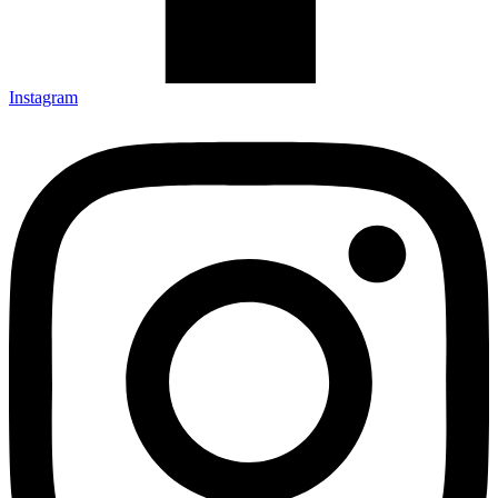
Instagram