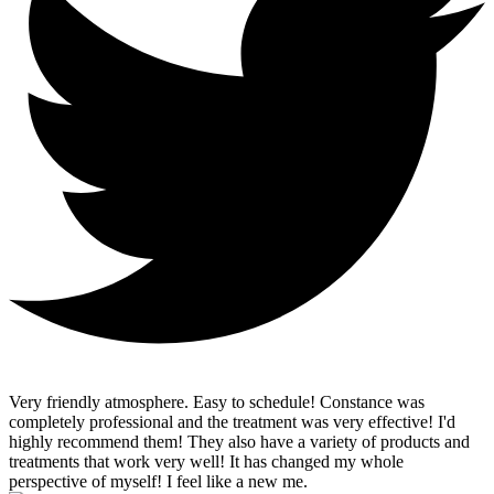
Very friendly atmosphere. Easy to schedule! Constance was
completely professional and the treatment was very effective! I'd
highly recommend them! They also have a variety of products and
treatments that work very well! It has changed my whole
perspective of myself! I feel like a new me.