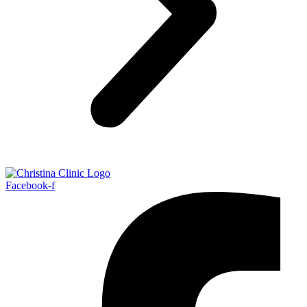
Facebook-f