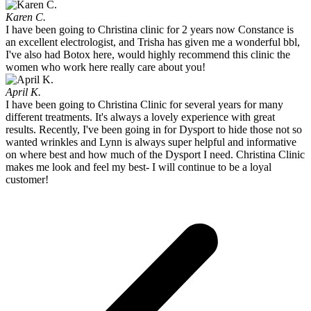
Karen C.
I have been going to Christina clinic for 2 years now Constance is
an excellent electrologist, and Trisha has given me a wonderful bbl,
I've also had Botox here, would highly recommend this clinic the
women who work here really care about you!
April K.
I have been going to Christina Clinic for several years for many
different treatments. It's always a lovely experience with great
results. Recently, I've been going in for Dysport to hide those not so
wanted wrinkles and Lynn is always super helpful and informative
on where best and how much of the Dysport I need. Christina Clinic
makes me look and feel my best- I will continue to be a loyal
customer!