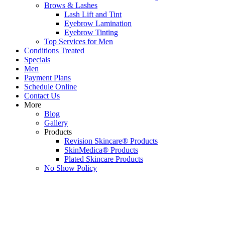
Brows & Lashes
Lash Lift and Tint
Eyebrow Lamination
Eyebrow Tinting
Top Services for Men
Conditions Treated
Specials
Men
Payment Plans
Schedule Online
Contact Us
More
Blog
Gallery
Products
Revision Skincare® Products
SkinMedica® Products
Plated Skincare Products
No Show Policy