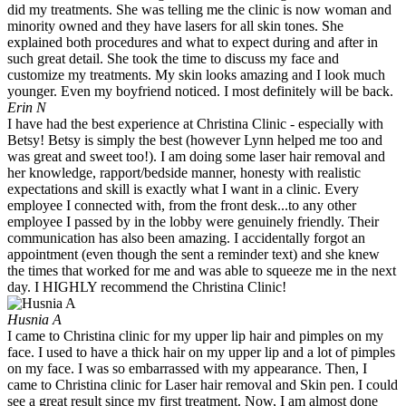
did my treatments. She was telling me the clinic is now woman and
minority owned and they have lasers for all skin tones. She
explained both procedures and what to expect during and after in
such great detail. She took the time to discuss my face and
customize my treatments. My skin looks amazing and I look much
younger. Even my boyfriend noticed. I most definitely will be back.
Erin N
I have had the best experience at Christina Clinic - especially with
Betsy! Betsy is simply the best (however Lynn helped me too and
was great and sweet too!). I am doing some laser hair removal and
her knowledge, rapport/bedside manner, honesty with realistic
expectations and skill is exactly what I want in a clinic. Every
employee I connected with, from the front desk...to any other
employee I passed by in the lobby were genuinely friendly. Their
communication has also been amazing. I accidentally forgot an
appointment (even though the sent a reminder text) and she knew
the times that worked for me and was able to squeeze me in the next
day. I HIGHLY recommend the Christina Clinic!
Husnia A
I came to Christina clinic for my upper lip hair and pimples on my
face. I used to have a thick hair on my upper lip and a lot of pimples
on my face. I was so embarrassed with my appearance. Then, I
came to Christina clinic for Laser hair removal and Skin pen. I could
see a great result since my first treatment. Now, I am almost done