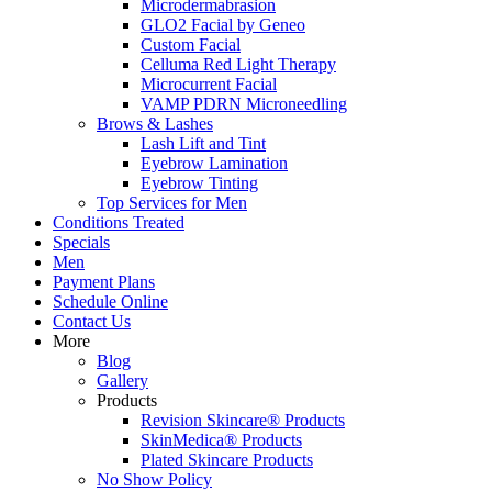
Microdermabrasion
GLO2 Facial by Geneo
Custom Facial
Celluma Red Light Therapy
Microcurrent Facial
VAMP PDRN Microneedling
Brows & Lashes
Lash Lift and Tint
Eyebrow Lamination
Eyebrow Tinting
Top Services for Men
Conditions Treated
Specials
Men
Payment Plans
Schedule Online
Contact Us
More
Blog
Gallery
Products
Revision Skincare® Products
SkinMedica® Products
Plated Skincare Products
No Show Policy