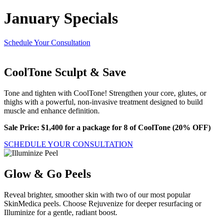
January Specials
Schedule Your Consultation
CoolTone Sculpt & Save
Tone and tighten with CoolTone! Strengthen your core, glutes, or
thighs with a powerful, non-invasive treatment designed to build
muscle and enhance definition.
Sale Price: $1,400 for a package for 8 of CoolTone (20% OFF)
SCHEDULE YOUR CONSULTATION
Glow & Go Peels
Reveal brighter, smoother skin with two of our most popular
SkinMedica peels. Choose Rejuvenize for deeper resurfacing or
Illuminize for a gentle, radiant boost.