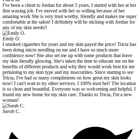
I've been a client to Jordan for about 5 years, I started with her at her
first waxing job. I've moved with her so willing because of her
amazing work She is very trust worthy, friendly and makes me super
comfortable at the salon! I definitely will be sticking with Jordan for
any of my skin needs!!
Emily O.
I smoked cigarettes for years and my skin payed the price! Tricia has
been doing micro needling on me and I have so much more
confidence now! She also set me up with some products that leave
my skin literally glowing. She's taken the time to educate me on the
benefits of different products and why they would work best for me
pertaining to my skin type and my insecurities. Since starting to see
Tricia, I've had so many compliments on how great my skin looks
now! I can't wait to try other services. I 100% trust her! The location
is so clean and beautiful. Everyone was so welcoming and helpful. I
found my new home for my skin care. Thanks to Tricia, I'm a new
woman!
Sarah C.