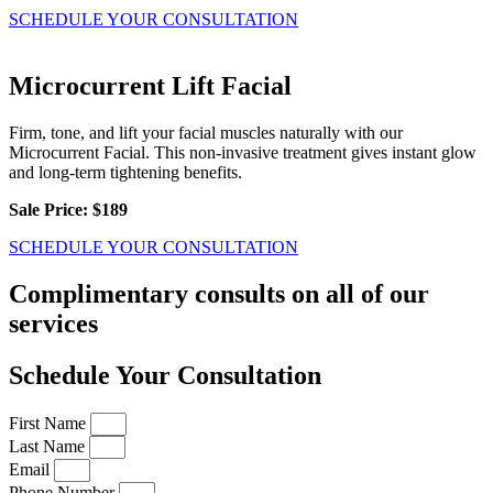
SCHEDULE YOUR CONSULTATION
Microcurrent Lift Facial
Firm, tone, and lift your facial muscles naturally with our
Microcurrent Facial. This non-invasive treatment gives instant glow
and long-term tightening benefits.
Sale Price: $189
SCHEDULE YOUR CONSULTATION
Complimentary consults on all of our
services
Schedule Your Consultation
First Name
Last Name
Email
Phone Number