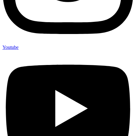
Youtube