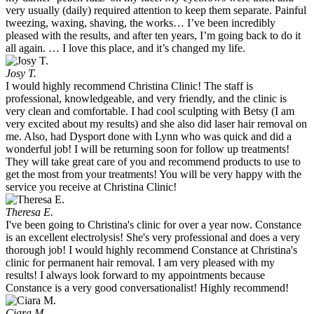
very usually (daily) required attention to keep them separate. Painful
tweezing, waxing, shaving, the works… I’ve been incredibly
pleased with the results, and after ten years, I’m going back to do it
all again. … I love this place, and it’s changed my life.
Josy T.
I would highly recommend Christina Clinic! The staff is
professional, knowledgeable, and very friendly, and the clinic is
very clean and comfortable. I had cool sculpting with Betsy (I am
very excited about my results) and she also did laser hair removal on
me. Also, had Dysport done with Lynn who was quick and did a
wonderful job! I will be returning soon for follow up treatments!
They will take great care of you and recommend products to use to
get the most from your treatments! You will be very happy with the
service you receive at Christina Clinic!
Theresa E.
I've been going to Christina's clinic for over a year now. Constance
is an excellent electrolysis! She's very professional and does a very
thorough job! I would highly recommend Constance at Christina's
clinic for permanent hair removal. I am very pleased with my
results! I always look forward to my appointments because
Constance is a very good conversationalist! Highly recommend!
Ciara M.