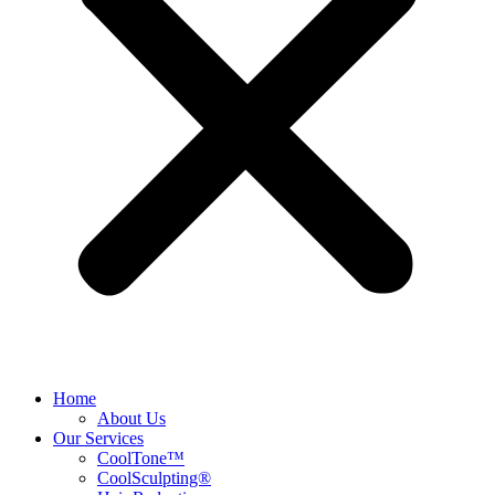
Home
About Us
Our Services
CoolTone™
CoolSculpting®