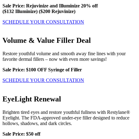
Sale Price: Rejuvinize and Illuminize 20% off
($132 Illuminize) ($200 Rejuvinize)
SCHEDULE YOUR CONSULTATION
Volume & Value Filler Deal
Restore youthful volume and smooth away fine lines with your
favorite dermal fillers – now with even more savings!
Sale Price: $100 OFF Syringe of Filler
SCHEDULE YOUR CONSULTATION
EyeLight Renewal
Brighten tired eyes and restore youthful fullness with Restylane®
Eyelight. The FDA-approved under-eye filler designed to reduce
hollows, shadows, and dark circles.
Sale Price: $50 off