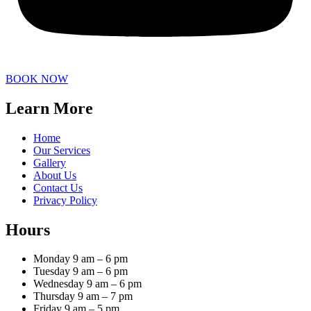
BOOK NOW
Learn More
Home
Our Services
Gallery
About Us
Contact Us
Privacy Policy
Hours
Monday 9 am – 6 pm
Tuesday 9 am – 6 pm
Wednesday 9 am – 6 pm
Thursday 9 am – 7 pm
Friday 9 am – 5 pm