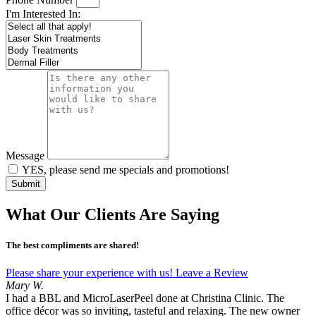
I'm Interested In:
Message
YES, please send me specials and promotions!
Submit
What Our Clients Are Saying
The best compliments are shared!
Please share your experience with us! Leave a Review
Mary W.
I had a BBL and MicroLaserPeel done at Christina Clinic. The
office décor was so inviting, tasteful and relaxing. The new owner