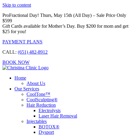
Skip to content
ProFractional Day! Thurs, May 15th (All Day) – Sale Price Only
$599
Gift Cards available for Mother’s Day. Buy $200 for mom and get
$25 for you!
PAYMENT PLANS
CALL:
(651) 482-8912
BOOK NOW
Home
About Us
Our Services
CoolTone™
CoolSculpting®
Hair Reduction
Electrolysis
Laser Hair Removal
Injectables
BOTOX®
Dysport