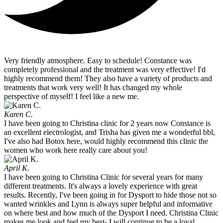
Very friendly atmosphere. Easy to schedule! Constance was
completely professional and the treatment was very effective! I'd
highly recommend them! They also have a variety of products and
treatments that work very well! It has changed my whole
perspective of myself! I feel like a new me.
Karen C.
I have been going to Christina clinic for 2 years now Constance is
an excellent electrologist, and Trisha has given me a wonderful bbl,
I've also had Botox here, would highly recommend this clinic the
women who work here really care about you!
April K.
I have been going to Christina Clinic for several years for many
different treatments. It's always a lovely experience with great
results. Recently, I've been going in for Dysport to hide those not so
wanted wrinkles and Lynn is always super helpful and informative
on where best and how much of the Dysport I need. Christina Clinic
makes me look and feel my best- I will continue to be a loyal