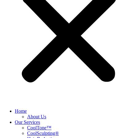
Home
About Us
Our Services
CoolTone™
CoolSculpting®