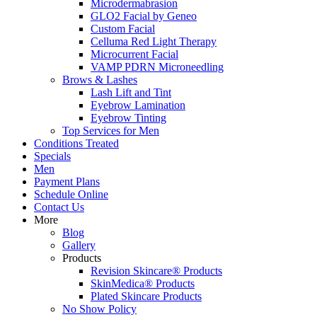
Microdermabrasion
GLO2 Facial by Geneo
Custom Facial
Celluma Red Light Therapy
Microcurrent Facial
VAMP PDRN Microneedling
Brows & Lashes
Lash Lift and Tint
Eyebrow Lamination
Eyebrow Tinting
Top Services for Men
Conditions Treated
Specials
Men
Payment Plans
Schedule Online
Contact Us
More
Blog
Gallery
Products
Revision Skincare® Products
SkinMedica® Products
Plated Skincare Products
No Show Policy