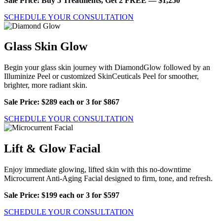
Sale Price: Buy 5 Treatments, Get 2 FREE — $1,250
SCHEDULE YOUR CONSULTATION
Glass Skin Glow
Begin your glass skin journey with DiamondGlow followed by an
Illuminize Peel or customized SkinCeuticals Peel for smoother,
brighter, more radiant skin.
Sale Price: $289 each or 3 for $867
SCHEDULE YOUR CONSULTATION
Lift & Glow Facial
Enjoy immediate glowing, lifted skin with this no-downtime
Microcurrent Anti-Aging Facial designed to firm, tone, and refresh.
Sale Price: $199 each or 3 for $597
SCHEDULE YOUR CONSULTATION