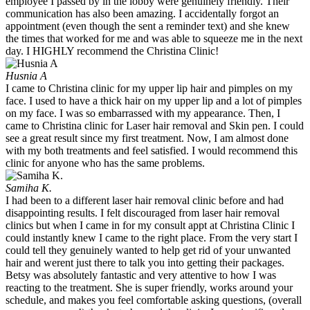
employee I passed by in the lobby were genuinely friendly. Their
communication has also been amazing. I accidentally forgot an
appointment (even though the sent a reminder text) and she knew
the times that worked for me and was able to squeeze me in the next
day. I HIGHLY recommend the Christina Clinic!
Husnia A
I came to Christina clinic for my upper lip hair and pimples on my
face. I used to have a thick hair on my upper lip and a lot of pimples
on my face. I was so embarrassed with my appearance. Then, I
came to Christina clinic for Laser hair removal and Skin pen. I could
see a great result since my first treatment. Now, I am almost done
with my both treatments and feel satisfied. I would recommend this
clinic for anyone who has the same problems.
Samiha K.
I had been to a different laser hair removal clinic before and had
disappointing results. I felt discouraged from laser hair removal
clinics but when I came in for my consult appt at Christina Clinic I
could instantly knew I came to the right place. From the very start I
could tell they genuinely wanted to help get rid of your unwanted
hair and werent just there to talk you into getting their packages.
Betsy was absolutely fantastic and very attentive to how I was
reacting to the treatment. She is super friendly, works around your
schedule, and makes you feel comfortable asking questions, (overall