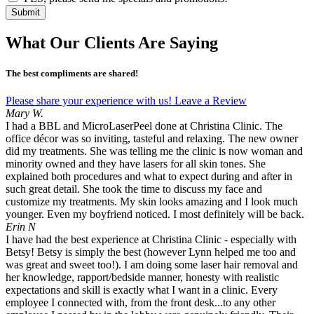
Submit
What Our Clients Are Saying
The best compliments are shared!
Please share your experience with us! Leave a Review
Mary W.
I had a BBL and MicroLaserPeel done at Christina Clinic. The
office décor was so inviting, tasteful and relaxing. The new owner
did my treatments. She was telling me the clinic is now woman and
minority owned and they have lasers for all skin tones. She
explained both procedures and what to expect during and after in
such great detail. She took the time to discuss my face and
customize my treatments. My skin looks amazing and I look much
younger. Even my boyfriend noticed. I most definitely will be back.
Erin N
I have had the best experience at Christina Clinic - especially with
Betsy! Betsy is simply the best (however Lynn helped me too and
was great and sweet too!). I am doing some laser hair removal and
her knowledge, rapport/bedside manner, honesty with realistic
expectations and skill is exactly what I want in a clinic. Every
employee I connected with, from the front desk...to any other