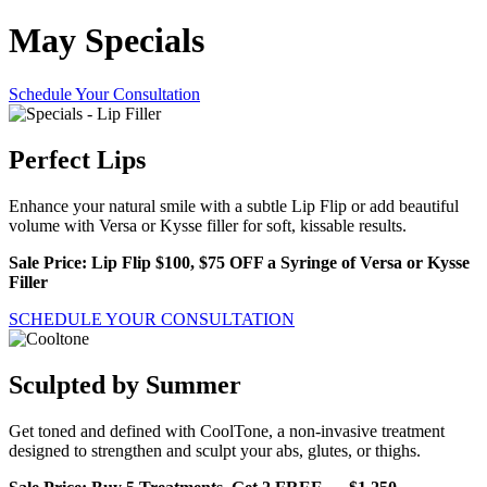
May Specials
Schedule Your Consultation
Perfect Lips
Enhance your natural smile with a subtle Lip Flip or add beautiful
volume with Versa or Kysse filler for soft, kissable results.
Sale Price: Lip Flip $100, $75 OFF a Syringe of Versa or Kysse
Filler
SCHEDULE YOUR CONSULTATION
Sculpted by Summer
Get toned and defined with CoolTone, a non-invasive treatment
designed to strengthen and sculpt your abs, glutes, or thighs.