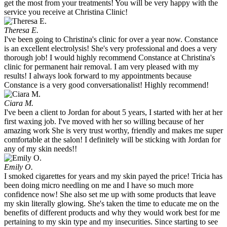
get the most from your treatments! You will be very happy with the
service you receive at Christina Clinic!
Theresa E.
I've been going to Christina's clinic for over a year now. Constance
is an excellent electrolysis! She's very professional and does a very
thorough job! I would highly recommend Constance at Christina's
clinic for permanent hair removal. I am very pleased with my
results! I always look forward to my appointments because
Constance is a very good conversationalist! Highly recommend!
Ciara M.
I've been a client to Jordan for about 5 years, I started with her at her
first waxing job. I've moved with her so willing because of her
amazing work She is very trust worthy, friendly and makes me super
comfortable at the salon! I definitely will be sticking with Jordan for
any of my skin needs!!
Emily O.
I smoked cigarettes for years and my skin payed the price! Tricia has
been doing micro needling on me and I have so much more
confidence now! She also set me up with some products that leave
my skin literally glowing. She's taken the time to educate me on the
benefits of different products and why they would work best for me
pertaining to my skin type and my insecurities. Since starting to see