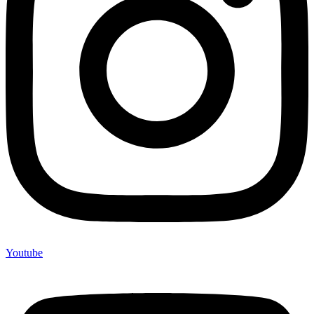
Youtube