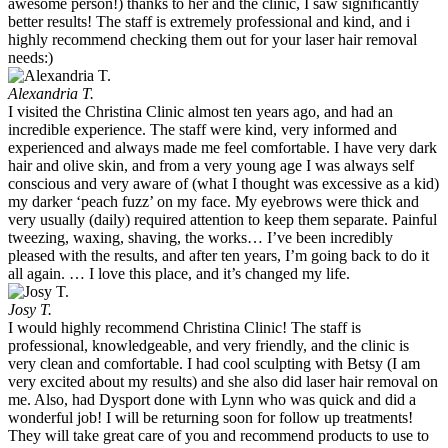
awesome person!) thanks to her and the clinic, I saw significantly
better results! The staff is extremely professional and kind, and i
highly recommend checking them out for your laser hair removal
needs:)
Alexandria T.
I visited the Christina Clinic almost ten years ago, and had an
incredible experience. The staff were kind, very informed and
experienced and always made me feel comfortable. I have very dark
hair and olive skin, and from a very young age I was always self
conscious and very aware of (what I thought was excessive as a kid)
my darker ‘peach fuzz’ on my face. My eyebrows were thick and
very usually (daily) required attention to keep them separate. Painful
tweezing, waxing, shaving, the works… I’ve been incredibly
pleased with the results, and after ten years, I’m going back to do it
all again. … I love this place, and it’s changed my life.
Josy T.
I would highly recommend Christina Clinic! The staff is
professional, knowledgeable, and very friendly, and the clinic is
very clean and comfortable. I had cool sculpting with Betsy (I am
very excited about my results) and she also did laser hair removal on
me. Also, had Dysport done with Lynn who was quick and did a
wonderful job! I will be returning soon for follow up treatments!
They will take great care of you and recommend products to use to