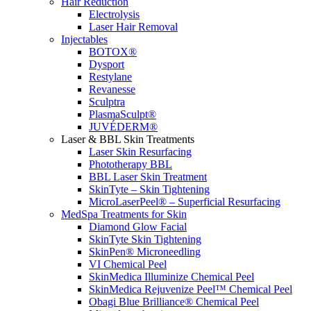
Hair Reduction
Electrolysis
Laser Hair Removal
Injectables
BOTOX®
Dysport
Restylane
Revanesse
Sculptra
PlasmaSculpt®
JUVÉDERM®
Laser & BBL Skin Treatments
Laser Skin Resurfacing
Phototherapy BBL
BBL Laser Skin Treatment
SkinTyte – Skin Tightening
MicroLaserPeel® – Superficial Resurfacing
MedSpa Treatments for Skin
Diamond Glow Facial
SkinTyte Skin Tightening
SkinPen® Microneedling
VI Chemical Peel
SkinMedica Illuminize Chemical Peel
SkinMedica Rejuvenize Peel™ Chemical Peel
Obagi Blue Brilliance® Chemical Peel