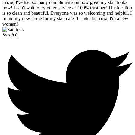
Tricia, I've had so many compliments on how great my skin looks
now! I can't wait to try other services. I 100% trust her! The location
is so clean and beautiful. Everyone was so welcoming and helpful. I
found my new home for my skin care. Thanks to Tricia, I'm a new
woman!
Sarah C.