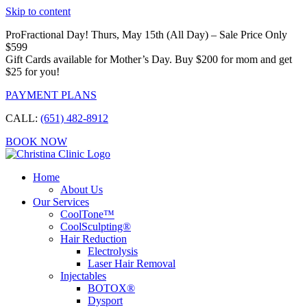
Skip to content
ProFractional Day! Thurs, May 15th (All Day) – Sale Price Only
$599
Gift Cards available for Mother’s Day. Buy $200 for mom and get
$25 for you!
PAYMENT PLANS
CALL:
(651) 482-8912
BOOK NOW
Home
About Us
Our Services
CoolTone™
CoolSculpting®
Hair Reduction
Electrolysis
Laser Hair Removal
Injectables
BOTOX®
Dysport