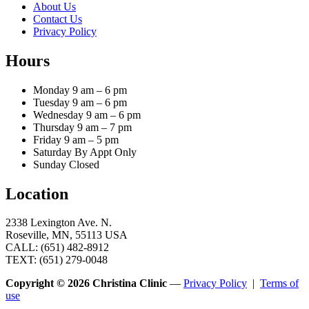
About Us
Contact Us
Privacy Policy
Hours
Monday 9 am – 6 pm
Tuesday 9 am – 6 pm
Wednesday 9 am – 6 pm
Thursday 9 am – 7 pm
Friday 9 am – 5 pm
Saturday By Appt Only
Sunday Closed
Location
2338 Lexington Ave. N.
Roseville, MN, 55113 USA
CALL: (651) 482-8912
TEXT: (651) 279-0048
Copyright © 2026 Christina Clinic
—
Privacy Policy
|
Terms of
use