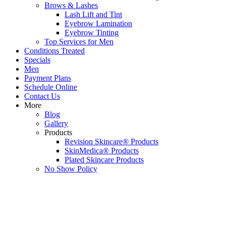
Brows & Lashes
Lash Lift and Tint
Eyebrow Lamination
Eyebrow Tinting
Top Services for Men
Conditions Treated
Specials
Men
Payment Plans
Schedule Online
Contact Us
More
Blog
Gallery
Products
Revision Skincare® Products
SkinMedica® Products
Plated Skincare Products
No Show Policy