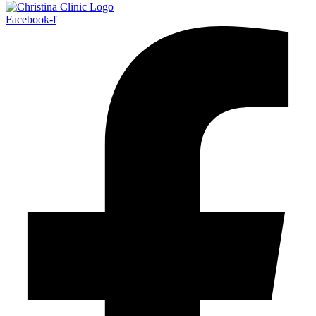
Facebook-f