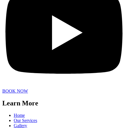
BOOK NOW
Learn More
Home
Our Services
Gallery