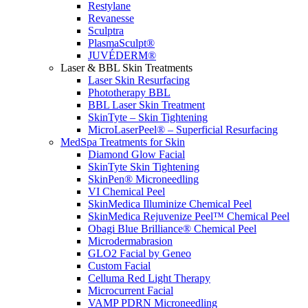
Restylane
Revanesse
Sculptra
PlasmaSculpt®
JUVÉDERM®
Laser & BBL Skin Treatments
Laser Skin Resurfacing
Phototherapy BBL
BBL Laser Skin Treatment
SkinTyte – Skin Tightening
MicroLaserPeel® – Superficial Resurfacing
MedSpa Treatments for Skin
Diamond Glow Facial
SkinTyte Skin Tightening
SkinPen® Microneedling
VI Chemical Peel
SkinMedica Illuminize Chemical Peel
SkinMedica Rejuvenize Peel™ Chemical Peel
Obagi Blue Brilliance® Chemical Peel
Microdermabrasion
GLO2 Facial by Geneo
Custom Facial
Celluma Red Light Therapy
Microcurrent Facial
VAMP PDRN Microneedling