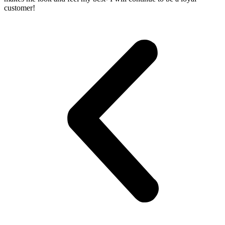
customer!