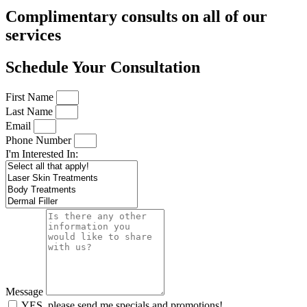
Complimentary consults on all of our
services
Schedule Your Consultation
First Name
Last Name
Email
Phone Number
I'm Interested In:
Message
YES, please send me specials and promotions!