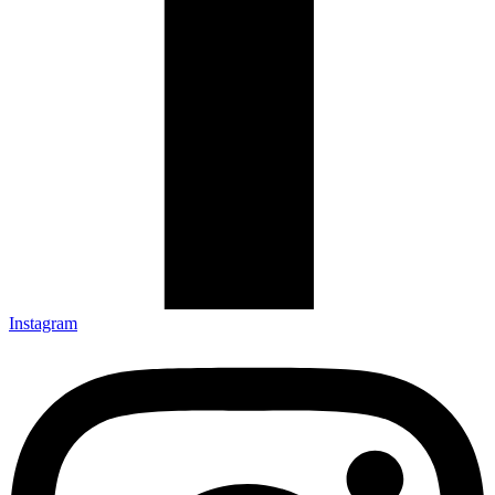
Instagram